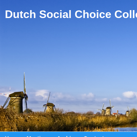
Dutch Social Choice Col