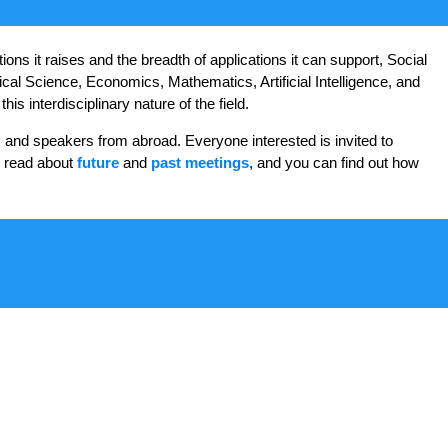
ns it raises and the breadth of applications it can support, Social
ical Science, Economics, Mathematics, Artificial Intelligence, and
s interdisciplinary nature of the field.
 and speakers from abroad. Everyone interested is invited to
n read about
future
and
past meetings
, and you can find out how