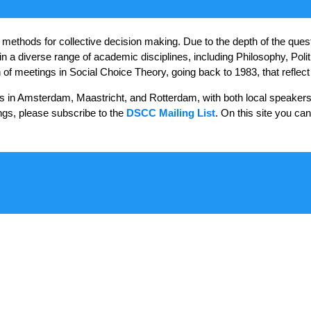
ethods for collective decision making. Due to the depth of the questio
in a diverse range of academic disciplines, including Philosophy, Polit
meetings in Social Choice Theory, going back to 1983, that reflect thi
s in Amsterdam, Maastricht, and Rotterdam, with both local speakers
ngs, please subscribe to the
DSCC Mailing List
. On this site you ca