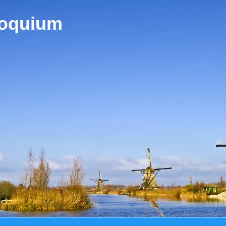
loquium