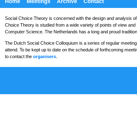
Home
Meetings
Archive
Contact
Social Choice Theory is concerned with the design and analysis of m
Choice Theory is studied from a wide variety of points of view and 
Computer Science. The Netherlands has a long and proud tradition of 
The Dutch Social Choice Colloquium is a series of regular meeting
attend. To be kept up to date on the schedule of forthcoming meeti
to contact the
organisers
.