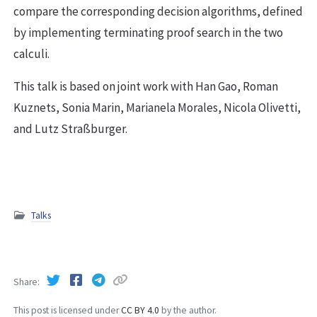
compare the corresponding decision algorithms, defined
by implementing terminating proof search in the two
calculi.
This talk is based on joint work with Han Gao, Roman
Kuznets, Sonia Marin, Marianela Morales, Nicola Olivetti,
and Lutz Straßburger.
Talks
Share
This post is licensed under
CC BY 4.0
by the author.