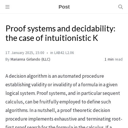
Post
Proof systems and decidability:
the case of intuitionistic K
17. January 2025, 15:00
in LAB42 L2.06
By
Marianna Girlando (ILLC)
1 min
read
A decision algorithm is an automated procedure
establishing validity or invalidity of a formula in a given
logical system. Proof systems, and in particular sequent
calculus, can be fruitfully employed to define such
algorithms. In a nutshell, a proof theoretic decision
procedure implements exhaustive and terminating root-
first proof search for the formula in the calculus. If a