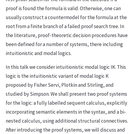
proof is found the formula is valid. Otherwise, one can
usually construct a countermodel for the formula at the
root from a finite branch of a failed proof search tree. In
the literature, proof-theoretic decision procedures have
been defined for a number of systems, there including
intuitionistic and modal logics.
In this talk we consider intuitionistic modal logic IK. This
logic is the intuitionistic variant of modal logic K
proposed by Fisher Servi, Plotkin and Stirling, and
studied by Simpson. We shall present two proof systems
for the logic: a fully labelled sequent calculus, explicitly
incorporating semantic elements in the syntax, and a bi-
nested calculus, using additional structural connectives.
After introducing the proof systems, we will discuss and