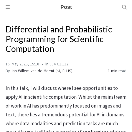
Post
Differential and Probabilistic
Programming for Scientific
Computation
16. May 2025, 15:10
in 904 C1.112
By
Jan-Willem van de Meent (IvI, ELLIS)
1 min
read
In this talk, I will discuss where I see opportunities to
apply AI in scientific computation. Whilst the mainstream
of work in AI has predominantly focused on images and
text, there lies a tremendous potential for AI in domains
where data modalities and prediction tasks are much