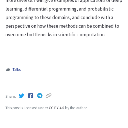
more diverse. I will give examples of applications of deep
learning, differential programming, and probabilistic
programming to these domains, and conclude with a
perspective on how these methods can be combined to
overcome bottlenecks in scientific computation.
Talks
Share
This post is licensed under
CC BY 4.0
by the author.