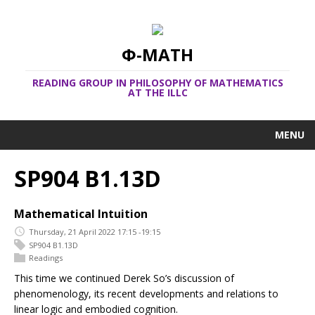
Φ-MATH
READING GROUP IN PHILOSOPHY OF MATHEMATICS
AT THE ILLC
MENU
SP904 B1.13D
Mathematical Intuition
Thursday, 21 April 2022 17:15 -19:15
SP904 B1.13D
Readings
This time we continued Derek So’s discussion of
phenomenology, its recent developments and relations to
linear logic and embodied cognition.