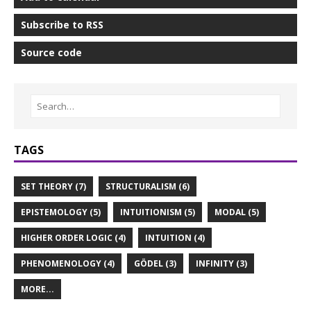
Subscribe to RSS
Source code
TAGS
SET THEORY (7)
STRUCTURALISM (6)
EPISTEMOLOGY (5)
INTUITIONISM (5)
MODAL (5)
HIGHER ORDER LOGIC (4)
INTUITION (4)
PHENOMENOLOGY (4)
GÖDEL (3)
INFINITY (3)
MORE...