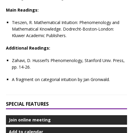
Main Readings:
Tieszen, R. Mathematical Intuition: Phenomenology and
Mathematical Knowledge. Dodrecht-Boston-London:
Kluwer Academic Publishers.
Additional Readings:
Zahavi, D. Husserl’s Phenomenology, Stanford Univ. Press,
pp. 14-26.
A fragment on categorial intuition by Jan Gronwald.
SPECIAL FEATURES
Join online meeting
Add to calendar