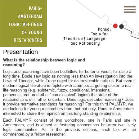
Presentation
What is the relationship between logic and
reasoning?
Logic and reasoning have been bedfellow, for better or worst, for quite a
long time. Boole saw logic as nothing less than An investigation into the
Laws of Thought, while Frege urged for an irrevocable split up. But even if
modern logical literature is replete with attempts at getting closer to real-
life reasoning (e.g. epistemic, fuzzy, conditional, intensional,
paraconsistent, and other "non-classical" logics) the state of the
relationship is still rather uncertain. Does logic describe reasoning? Does
it provide normative standards for reasoning? For this third PALMYR, we
are looking for young researchers from, but not only, Paris or Amsterdam
interested to share their opinion on this long standing relationship.
Each PALMYR consist of two workshops, one in Paris and one in
Amsterdam, and is aimed at fostering connections between two lively
logic communities. As in the previous editions, each talk will be
commented by a fellow researcher.