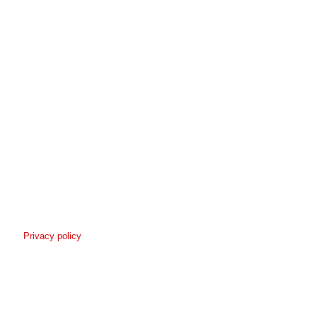
Privacy policy