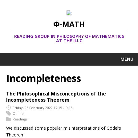
Φ-MATH
READING GROUP IN PHILOSOPHY OF MATHEMATICS
AT THE ILLC
MENU
Incompleteness
The Philosophical Misconceptions of the
Incompleteness Theorem
Friday, 25 February 2022 17:15 -19:15
Online
Readings
We discussed some popular misinterpretations of Gödel’s
Theorem.