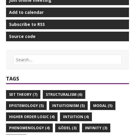
Join online meeting
Add to calendar
Subscribe to RSS
Source code
TAGS
SET THEORY (7)
STRUCTURALISM (6)
EPISTEMOLOGY (5)
INTUITIONISM (5)
MODAL (5)
HIGHER ORDER LOGIC (4)
INTUITION (4)
PHENOMENOLOGY (4)
GÖDEL (3)
INFINITY (3)