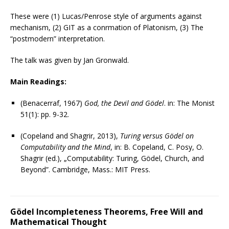
These were (1) Lucas/Penrose style of arguments against
mechanism, (2) GIT as a confirmation of Platonism, (3) The
“postmodern” interpretation.
The talk was given by Jan Gronwald.
Main Readings:
(Benacerraf, 1967)
God, the Devil and Gödel
. in: The Monist
51(1): pp. 9-32.
(Copeland and Shagrir, 2013),
Turing versus Gödel on
Computability and the Mind
, in: B. Copeland, C. Posy, O.
Shagrir (ed.), „Computability: Turing, Gödel, Church, and
Beyond”. Cambridge, Mass.: MIT Press.
Gödel Incompleteness Theorems, Free Will and
Mathematical Thought