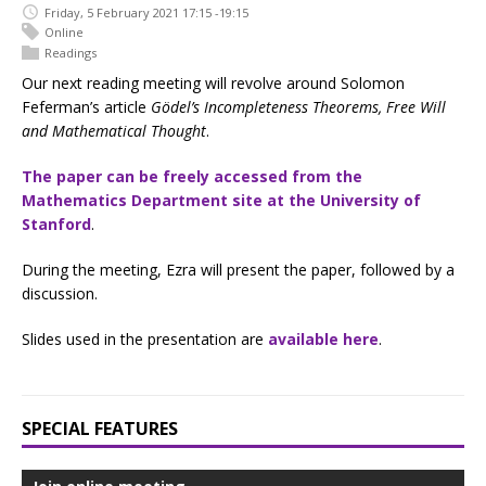
Friday, 5 February 2021 17:15 -19:15
Online
Readings
Our next reading meeting will revolve around Solomon
Feferman’s article
Gödel’s Incompleteness Theorems, Free Will
and Mathematical Thought
.
The paper can be freely accessed from the
Mathematics Department site at the University of
Stanford
.
During the meeting, Ezra will present the paper, followed by a
discussion.
Slides used in the presentation are
available here
.
SPECIAL FEATURES