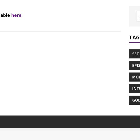
lable
here
TAG
SET
EPI
MOD
INT
GÖD