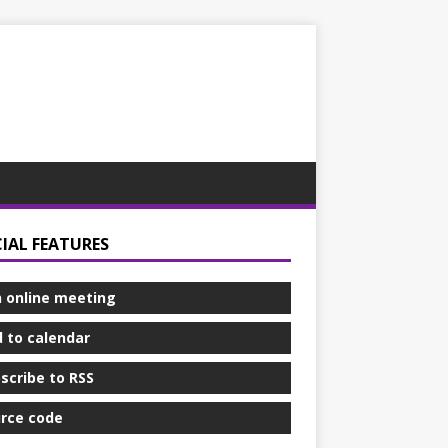
CIAL FEATURES
n online meeting
 to calendar
scribe to RSS
rce code