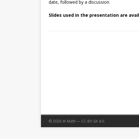
date, followed by a discussion.
Slides used in the presentation are avai
© 2026 Φ-Math — CC-BY-SA 4.0.