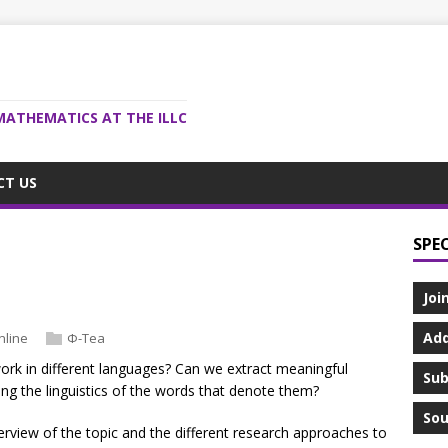
MATHEMATICS AT THE ILLC
CT US
SPE
Joi
Add
nline
Φ-Tea
rk in different languages? Can we extract meaningful
Sub
ing the linguistics of the words that denote them?
Sou
erview of the topic and the different research approaches to