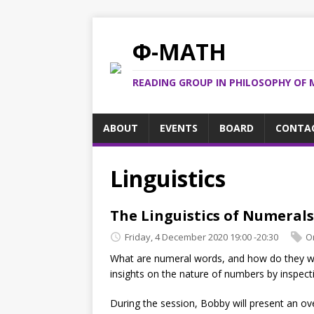
Φ-MATH
READING GROUP IN PHILOSOPHY OF 
ABOUT
EVENTS
BOARD
CONTA
Linguistics
The Linguistics of Numerals
Friday, 4 December 2020 19:00 -20:30
O
What are numeral words, and how do they wo
insights on the nature of numbers by inspect
During the session, Bobby will present an ov