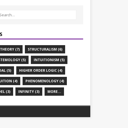
S
 THEORY (7)
STRUCTURALISM (6)
STEMOLOGY (5)
INTUITIONISM (5)
AL (5)
HIGHER ORDER LOGIC (4)
UITION (4)
PHENOMENOLOGY (4)
EL (3)
INFINITY (3)
MORE...