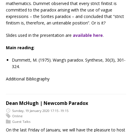
mathematics. Dummet observed that every strict finitist is
committed to the paradox arising with the use of vague
expressions – the Sorites paradox – and concluded that “strict
finitism is, therefore, an untenable position”. Or is it?
Slides used in the presentation are
available here
.
Main reading
:
Dummett, M. (1975). Wang’s paradox. Synthese, 30(3), 301-
324.
Additional Bibliography
Dean McHugh | Newcomb Paradox
Sunday, 19 January 2020 17:15 -19:15
Online
Guest Talks
On the last Friday of January, we will have the pleasure to host