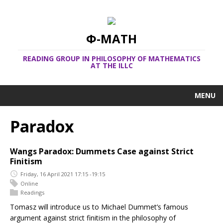
Φ-MATH
READING GROUP IN PHILOSOPHY OF MATHEMATICS
AT THE ILLC
MENU
Paradox
Wangs Paradox: Dummets Case against Strict
Finitism
Friday, 16 April 2021 17:15 -19:15
Online
Readings
Tomasz will introduce us to Michael Dummet’s famous
argument against strict finitism in the philosophy of