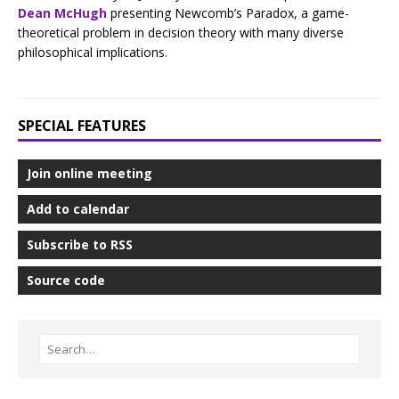
Dean McHugh
presenting Newcomb’s Paradox, a game-
theoretical problem in decision theory with many diverse
philosophical implications.
SPECIAL FEATURES
Join online meeting
Add to calendar
Subscribe to RSS
Source code