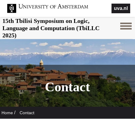
uva.nl
15th Tbilisi Symposium on Logic,
Language and Computation (TbiLLC
2025)
Contact
/
Home
Contact