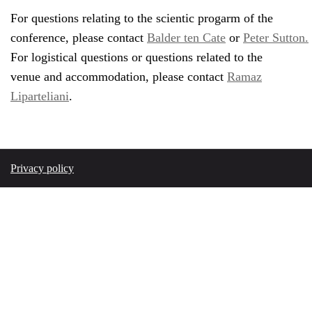
For questions relating to the scientic progarm of the
conference, please contact
Balder ten Cate
or
Peter Sutton.
For logistical questions or questions related to the
venue and accommodation, please contact
Ramaz
Liparteliani
.
Privacy policy