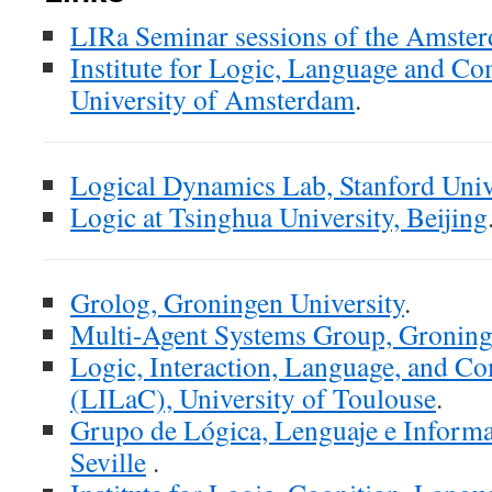
LIRa Seminar sessions of the Amst
Institute for Logic, Language and C
University of Amsterdam
.
Logical Dynamics Lab, Stanford Univ
Logic at Tsinghua University, Beijing
Grolog, Groningen University
.
Multi-Agent Systems Group, Groning
Logic, Interaction, Language, and C
(LILaC), University of Toulouse
.
Grupo de Lógica, Lenguaje e Informa
Seville
.