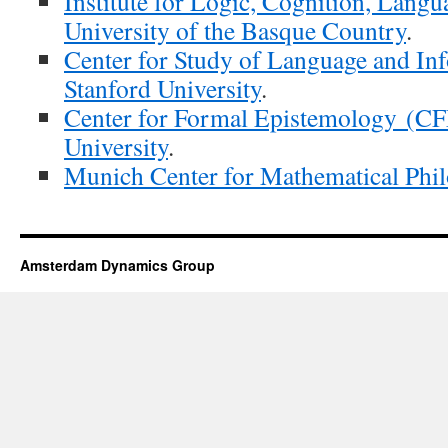
Institute for Logic, Cognition, Lang
University of the Basque Country
.
Center for Study of Language and In
Stanford University
.
Center for Formal Epistemology (CF
University
.
Munich Center for Mathematical Ph
Amsterdam Dynamics Group