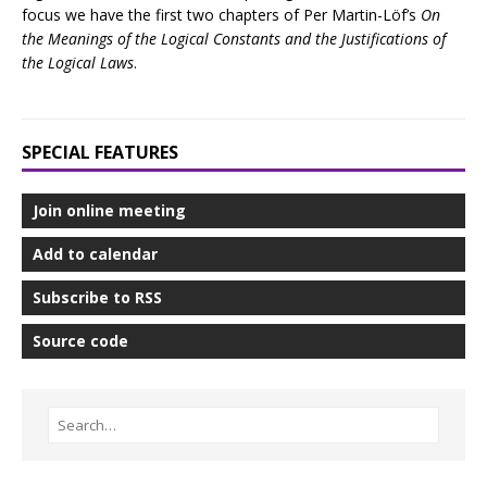
focus we have the first two chapters of Per Martin-Löf’s
On
the Meanings of the Logical Constants and the Justifications of
the Logical Laws
.
SPECIAL FEATURES
Join online meeting
Add to calendar
Subscribe to RSS
Source code