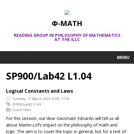
Φ-MATH
READING GROUP IN PHILOSOPHY OF MATHEMATICS
AT THE ILLC
MENU
SP900/Lab42 L1.04
Logical Constants and Laws
Tuesday, 17 March 2026 16:00 -17:30
SP900/Lab42 L1.04
Guest Talks
For this session, our dear classmate Edoardo will tell us all
about Martin-Löf’s impact on the philosophy of math and
logic. The aim is to cover the topic in general, but for a text of